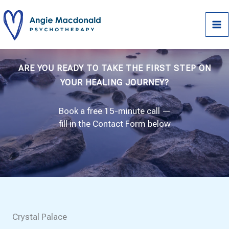
Skip
to
content
ARE YOU READY TO TAKE THE FIRST STEP ON
YOUR HEALING JOURNEY?
Book a free 15-minute call —
fill in the Contact Form below
Crystal Palace