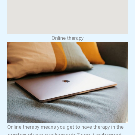
Online therapy
Online therapy means you get to have therapy in the