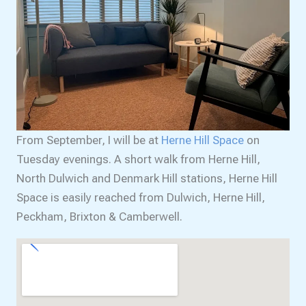
From September, I will be at
Herne Hill Space
on
Tuesday evenings. A short walk from Herne Hill,
North Dulwich and Denmark Hill stations, Herne Hill
Space is easily reached from Dulwich, Herne Hill,
Peckham, Brixton & Camberwell.