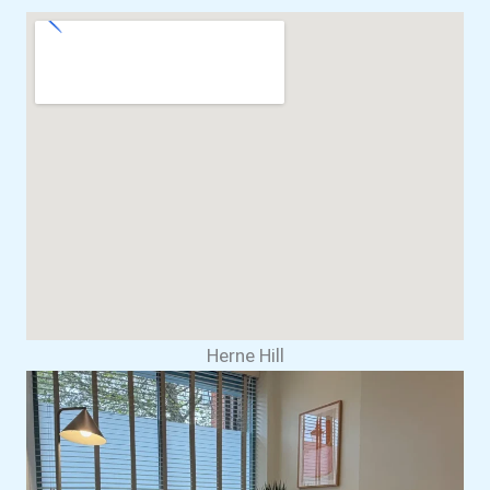
Herne Hill