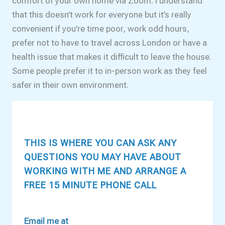
comfort of your own home via Zoom. I understand
that this doesn’t work for everyone but it’s really
convenient if you’re time poor, work odd hours,
prefer not to have to travel across London or have a
health issue that makes it difficult to leave the house.
Some people prefer it to in-person work as they feel
safer in their own environment.
THIS IS WHERE YOU CAN ASK ANY
QUESTIONS YOU MAY HAVE ABOUT
WORKING WITH ME AND ARRANGE A
FREE 15 MINUTE PHONE CALL
Email me at