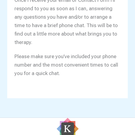
Once I receive your email or Contact Form I’ll
respond to you as soon as I can, answering
any questions you have and/or to arrange a
time to have a brief phone chat. This will be to
find out a little more about what brings you to
therapy.
Please make sure you’ve included your phone
number and the most convenient times to call
you for a quick chat.