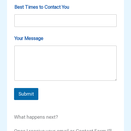
t
M
Best Times to Contact You
e
s
s
a
g
Your Message
e
Submit
What happens next?