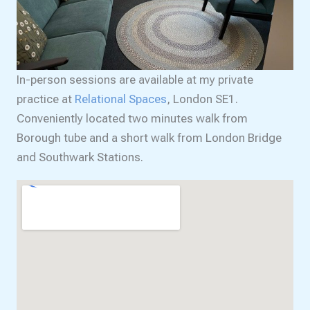
In-person sessions are available at my private
practice at
Relational Spaces
, London SE1.
Conveniently located two minutes walk from
Borough tube and a short walk from London Bridge
and Southwark Stations.