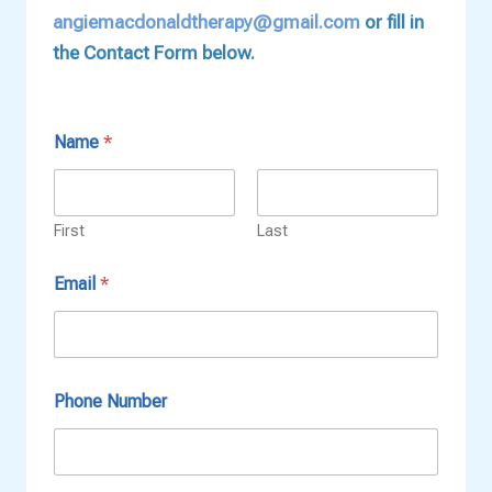
angiemacdonaldtherapy@gmail.com
or fill in
the Contact Form below.
Name
*
First
Last
T
Email
*
i
m
e
s
C
o
Phone Number
n
t
a
c