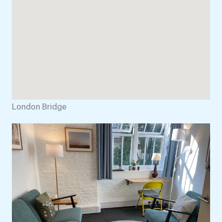
London Bridge