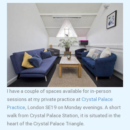
I have a couple of spaces available for in-person
sessions at my private practice at
Crystal Palace
Practice
, London SE19 on Monday evenings. A short
walk from Crystal Palace Station, it is situated in the
heart of the Crystal Palace Triangle.